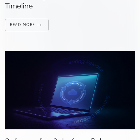
Timeline
READ MORE