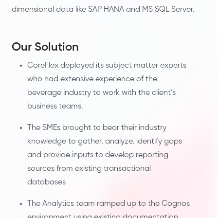
dimensional data like SAP HANA and MS SQL Server.
Our Solution
CoreFlex deployed its subject matter experts
who had extensive experience of the
beverage industry to work with the client’s
business teams.
The SMEs brought to bear their industry
knowledge to gather, analyze, identify gaps
and provide inputs to develop reporting
sources from existing transactional
databases
The Analytics team ramped up to the Cognos
environment using existing documentation