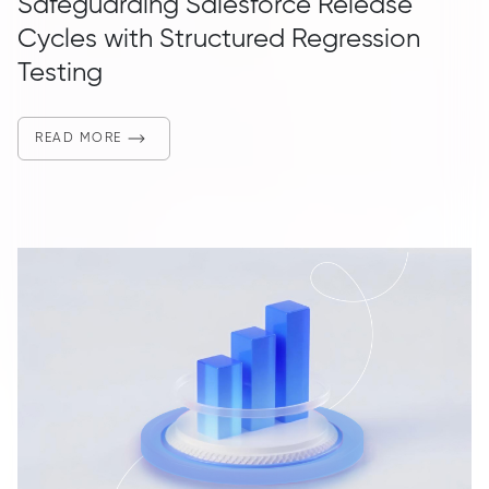
Safeguarding Salesforce Release
Cycles with Structured Regression
Testing
READ MORE