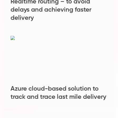
Realtime routing – to avoid
delays and achieving faster
delivery
Azure cloud-based solution to
track and trace last mile delivery