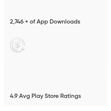
2,746 + of App Downloads
4.9 Avg Play Store Ratings