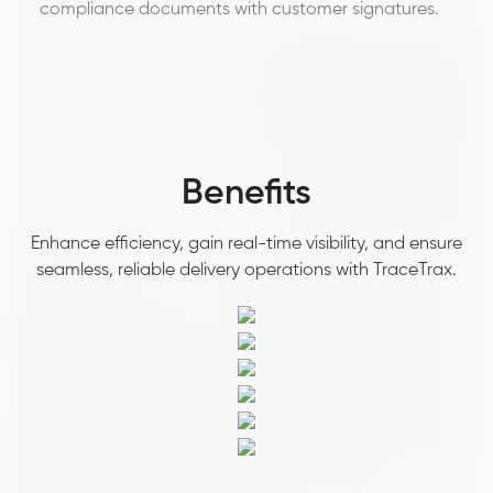
compliance documents with customer signatures. ​
Benefits
Enhance efficiency, gain real-time visibility, and ensure
seamless, reliable delivery operations with TraceTrax.