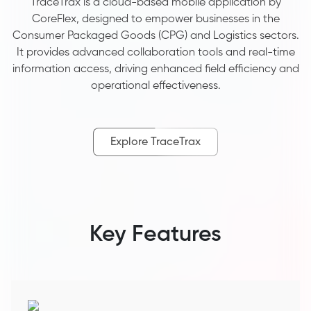
TraceTrax is a cloud-based mobile application by
CoreFlex, designed to empower businesses in the
Consumer Packaged Goods (CPG) and Logistics sectors.
It provides advanced collaboration tools and real-time
information access, driving enhanced field efficiency and
operational effectiveness.
Explore TraceTrax
Key Features