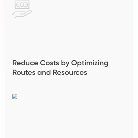
Reduce Costs by Optimizing
Routes and Resources