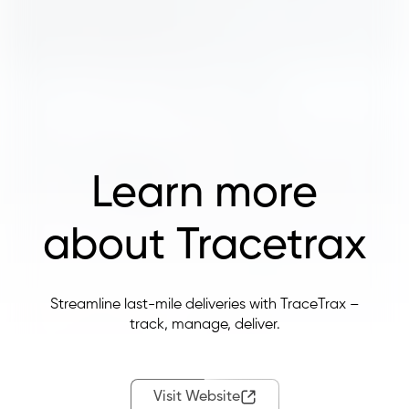
Learn more
about Tracetrax
Streamline last-mile deliveries with TraceTrax –
track, manage, deliver.
Visit Website