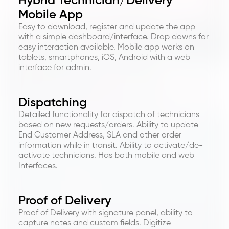
Hybrid Technician/Delivery
Mobile App
Easy to download, register and update the app
with a simple dashboard/interface. Drop downs for
easy interaction available. Mobile app works on
tablets, smartphones, iOS, Android with a web
interface for admin.
Dispatching
Detailed functionality for dispatch of technicians
based on new requests/orders. Ability to update
End Customer Address, SLA and other order
information while in transit. Ability to activate/de-
activate technicians. Has both mobile and web
Interfaces.
Proof of Delivery
Proof of Delivery with signature panel, ability to
capture notes and custom fields. Digitize