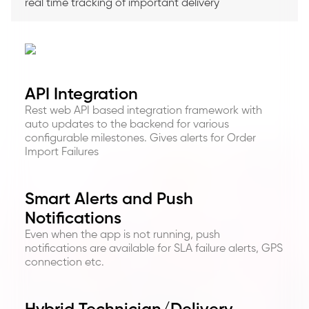
real time tracking of important delivery
API Integration
Rest web API based integration framework with
auto updates to the backend for various
configurable milestones. Gives alerts for Order
Import Failures
Smart Alerts and Push
Notifications
Even when the app is not running, push
notifications are available for SLA failure alerts, GPS
connection etc.