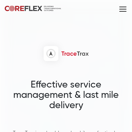
Effective service
management & last mile
delivery