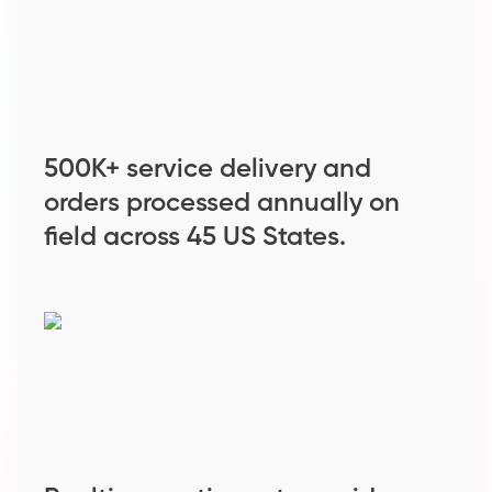
500K+ service delivery and
orders processed annually on
field across 45 US States.