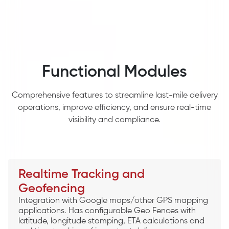
Functional Modules
Comprehensive features to streamline last-mile delivery
operations, improve efficiency, and ensure real-time
visibility and compliance.
Realtime Tracking and
Geofencing
Integration with Google maps/other GPS mapping
applications. Has configurable Geo Fences with
latitude, longitude stamping, ETA calculations and