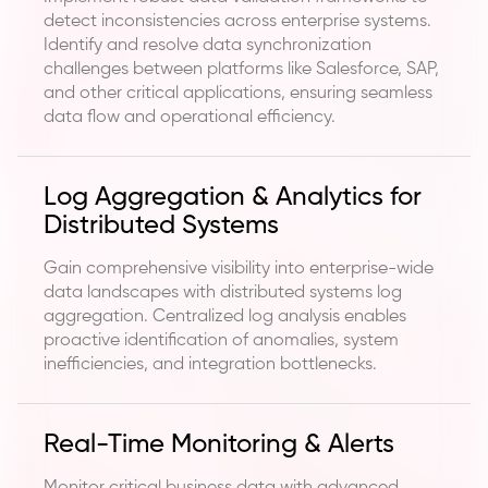
detect inconsistencies across enterprise systems.
Identify and resolve data synchronization
challenges between platforms like Salesforce, SAP,
and other critical applications, ensuring seamless
data flow and operational efficiency.
Log Aggregation & Analytics for
Distributed Systems
Gain comprehensive visibility into enterprise-wide
data landscapes with distributed systems log
aggregation. Centralized log analysis enables
proactive identification of anomalies, system
inefficiencies, and integration bottlenecks.
Real-Time Monitoring & Alerts