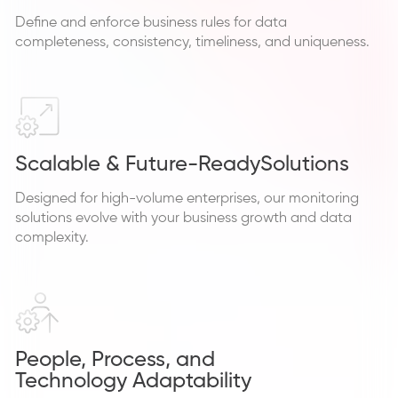
Define and enforce business rules for data
completeness, consistency, timeliness, and uniqueness.
Scalable & Future-Ready
Solutions
Designed for high-volume enterprises, our monitoring
solutions evolve with your business growth and data
complexity.
People, Process, and
Technology Adaptability