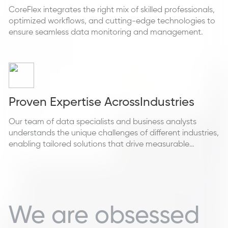
CoreFlex integrates the right mix of skilled professionals,
optimized workflows, and cutting-edge technologies to
ensure seamless data monitoring and management.
Proven Expertise Across
Industries
Our team of data specialists and business analysts
understands the unique challenges of different industries,
enabling tailored solutions that drive measurable
outcomes.
We are obsessed