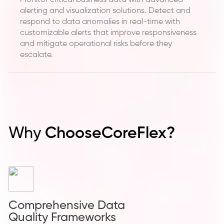
Monitor critical business data with advanced
alerting and visualization solutions. Detect and
respond to data anomalies in real-time with
customizable alerts that improve responsiveness
and mitigate operational risks before they
escalate.
Why
Choose
CoreFlex?
Comprehensive Data
Quality Frameworks