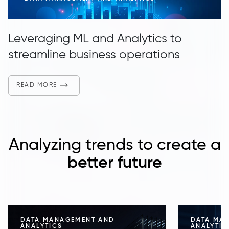
Leveraging ML and Analytics to
streamline business operations
READ MORE
Analyzing trends to create a
better future
DATA MANAGEMENT AND
DATA MA
ANALYTICS
ANALYTIC