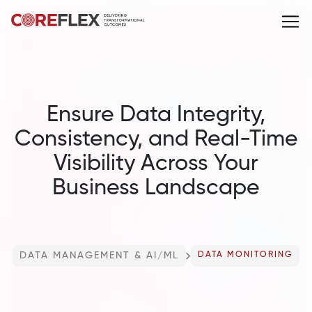
Ensure Data Integrity,
Consistency, and Real-Time
Visibility Across Your
Business Landscape
DATA MANAGEMENT & AI/ML
DATA MONITORING