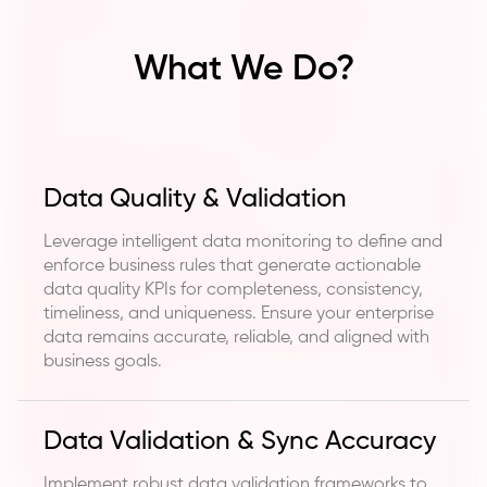
What We Do?
Data Quality & Validation
Leverage intelligent data monitoring to define and
enforce business rules that generate actionable
data quality KPIs for completeness, consistency,
timeliness, and uniqueness. Ensure your enterprise
data remains accurate, reliable, and aligned with
business goals.
Data Validation & Sync Accuracy
Implement robust data validation frameworks to