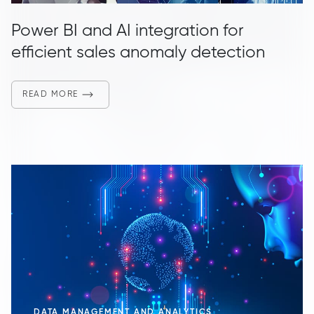
Power BI and AI integration for
efficient sales anomaly detection
READ MORE
DATA MANAGEMENT AND ANALYTICS