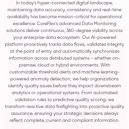
In today's hyper-connected digital landscape,
maintaining data accuracy, consistency and real-time
availability has become mission-critical for operational
excellence. CoreFlex's advanced Data Monitoring
solutions deliver continuous, 360-degree visibility across
your enterprise data ecosystem. Our AI-powered
platform proactively tracks data flows, validates integrity
at the point of entry and automatically synchronizes
information across distributed systems - whether on-
premise, cloud or hybrid environments. With
customizable threshold alerts and machine learning-
powered anomaly detection, we help organizations
identify quality issues before they impact downstream
analytics or operational systems. From automated
validation rules to predictive quality scoring, we
transform reactive data firefighting into proactive quality
assurance, ensuring your strategic decisions always
reflect complete, current and compliant information.