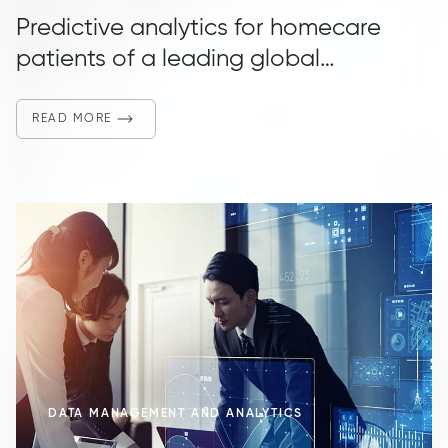
Predictive analytics for homecare
patients of a leading global
manufacturer of specialty medical
devices
READ MORE
DATA MANAGEMENT AND ANALYTICS