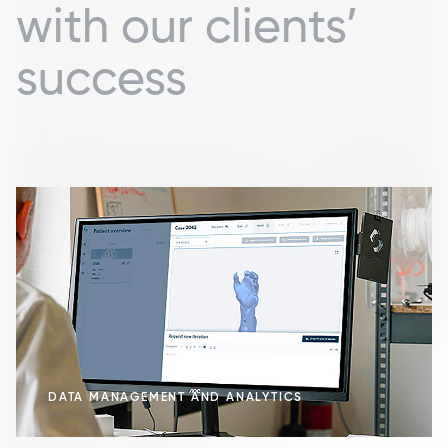
with our clients’
success
DATA MANAGEMENT AND ANALYTICS